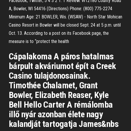
Facebook; Twitter; 5 4 3 2 1. 1 Review. W12180 County Road
A, Bowler, WI 54416 (Directions) Phone: (800) 775-2274
Minimum Age: 21 BOWLER, Wis. (WSAW) - North Star Mohican
Casino Resort in Bowler will be closed Sept. 24 at 5 p.m. until
Oct. 13. According to a post on its Facebook page, the
measure is to “protect the health
Cápalakoma A páros hatalmas
bárpult akváriumot épít a Creek
Casino tulajdonosainak.
Timothée Chalamet, Grant
Bowler, Elizabeth Reaser, Kyle
Bell Hello Carter A rémálomba
illő nyár azonban élete nagy
kalandját tartogatja James&nbs