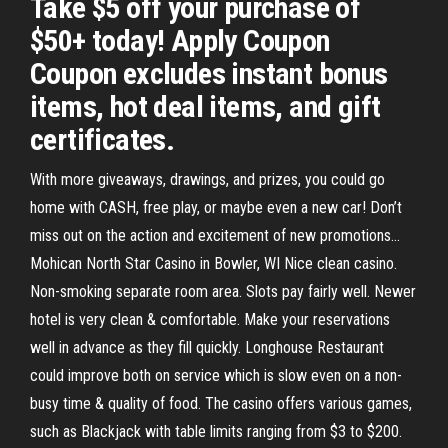
Take $5 off your purchase of
$50+ today! Apply Coupon
Coupon excludes instant bonus
items, hot deal items, and gift
certificates.
With more giveaways, drawings, and prizes, you could go
home with CASH, free play, or maybe even a new car! Don’t
miss out on the action and excitement of new promotions…
Mohican North Star Casino in Bowler, WI Nice clean casino.
Non-smoking separate room area. Slots pay fairly well. Newer
hotel is very clean & comfortable. Make your reservations
well in advance as they fill quickly. Longhouse Restaurant
could improve both on service which is slow even on a non-
busy time & quality of food. The casino offers various games,
such as Blackjack with table limits ranging from $3 to $200.