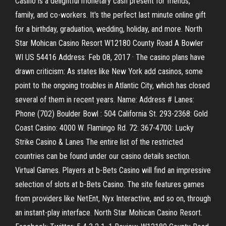
Casino is a delightful monetary cash present for friends,
family, and co-workers. It's the perfect last minute online gift
for a birthday, graduation, wedding, holiday, and more. North
Star Mohican Casino Resort W12180 County Road A Bowler
WI US 54416 Address: Feb 08, 2017 · The casino plans have
drawn criticism: As states like New York add casinos, some
point to the ongoing troubles in Atlantic City, which has closed
several of them in recent years. Name: Address # Lanes:
Phone (702) Boulder Bowl : 504 California St. 293-2368: Gold
Coast Casino: 4000 W. Flamingo Rd. 72: 367-4700: Lucky
Strike Casino & Lanes The entire list of the restricted
countries can be found under our casino details section.
Virtual Games. Players at b-Bets Casino will find an impressive
selection of slots at b-Bets Casino. The site features games
from providers like NetEnt, Nyx Interactive, and so on, through
an instant-play interface. North Star Mohican Casino Resort.