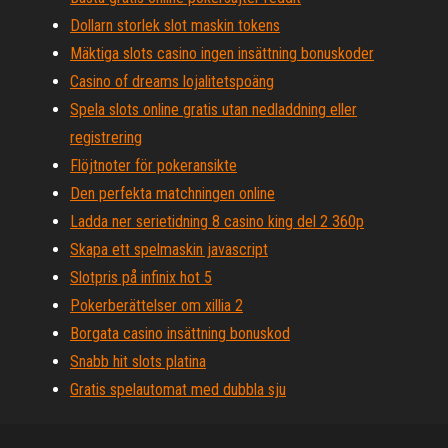
Dollarn storlek slot maskin tokens
Mäktiga slots casino ingen insättning bonuskoder
Casino of dreams lojalitetspoäng
Spela slots online gratis utan nedladdning eller
registrering
Flöjtnoter för pokeransikte
Den perfekta matchningen online
Ladda ner serietidning 8 casino king del 2 360p
Skapa ett spelmaskin javascript
Slotpris på infinix hot 5
Pokerberättelser om xillia 2
Borgata casino insättning bonuskod
Snabb hit slots platina
Gratis spelautomat med dubbla sju