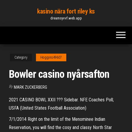
Skip
kasino nära fort riley ks
to
dreamsyvvf.web.app
the
content
Category
Hoggins49607
Bowler casino nyårsafton
By
MARK ZUCKERBERG
2021 CASINO BOWL XXII ??? Sidebar. NFE Coaches Poll;
USFA (United States Football Association)
7/1/2014 Right on the limit of the Menominee Indian
Reservation, you will find the cosy and classy North Star