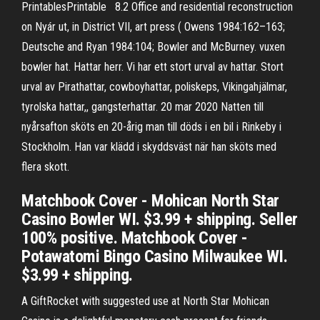
PrintablesPrintable 8.2 Office and residential reconstruction
on Nyár ut, in District VII, art press ( Owens 1984:162–163;
Deutsche and Ryan 1984:104; Bowler and McBurney. vuxen
bowler hat. Hattar herr. Vi har ett stort urval av hattar. Stort
urval av Pirathattar, cowboyhattar, poliskeps, Vikingahjälmar,
tyrolska hattar,, gangsterhattar. 20 mar 2020 Natten till
nyårsafton sköts en 20-årig man till döds i en bil i Rinkeby i
Stockholm. Han var klädd i skyddsväst när han sköts med
flera skott.
Matchbook Cover - Mohican North Star
Casino Bowler WI. $3.99 + shipping. Seller
100% positive. Matchbook Cover -
Potawatomi Bingo Casino Milwaukee WI.
$3.99 + shipping.
A GiftRocket with suggested use at North Star Mohican