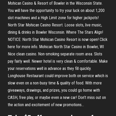
Mohican Casino & Resort of Bowler in the Wisconsin State.
You will have the opportunity to try your luck on about 1,200
slot machines and a High Limit zone for higher jackpots!
North Star Mohican Casino Resort. Loose slots, live music,
dining & drinks in Bowler Wisconsin. Where The Stars Align!
NOTICE: North Star Mohican Casino Resort is now open! Click
here for more info. Mohican North Star Casino in Bowler, WI
Nice clean casino. Non-smoking separate room area. Slots
pay fairly well. Newer hotel is very clean & comfortable. Make
your reservations well in advance as they fill quickly.
Longhouse Restaurant could improve both on service which is
slow even on a non-busy time & quality of food. With more
giveaways, drawings, and prizes, you could go home with
CASH, free play, or maybe even a new car! Don’t miss out on
the action and excitement of new promotions…