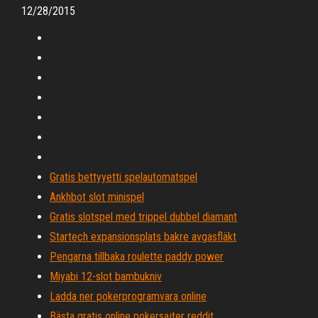
12/28/2015
Gratis bettyyetti spelautomatspel
Ankhbot slot minispel
Gratis slotspel med trippel dubbel diamant
Startech expansionsplats bakre avgasfläkt
Pengarna tillbaka roulette paddy power
Miyabi 12-slot bambukniv
Ladda ner pokerprogramvara online
Bästa gratis online pokersajter reddit