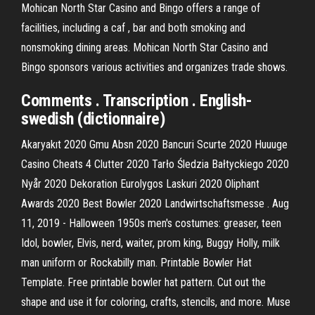
Mohican North Star Casino and Bingo offers a range of
facilities, including a caf , bar and both smoking and
nonsmoking dining areas. Mohican North Star Casino and
Bingo sponsors various activities and organizes trade shows.
Comments . Transcription . English-
swedish (dictionnaire)
Akaryakıt 2020 Gmu Absn 2020 Bancuri Scurte 2020 Huuuge
Casino Cheats 4 Clutter 2020 Tarło Śledzia Bałtyckiego 2020
Nyår 2020 Dekoration Eurolygos Laskuri 2020 Oliphant
Awards 2020 Best Bowler 2020 Landwirtschaftsmesse . Aug
11, 2019 - Halloween 1950s men's costumes: greaser, teen
Idol, bowler, Elvis, nerd, waiter, prom king, Buggy Holly, milk
man uniform or Rockabilly man. Printable Bowler Hat
Template. Free printable bowler hat pattern. Cut out the
shape and use it for coloring, crafts, stencils, and more. Muse