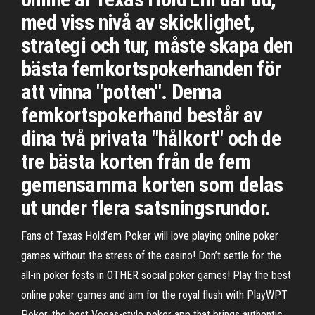
med viss nivå av skicklighet,
strategi och tur, måste skapa den
bästa femkortspokerhanden för
att vinna "potten". Denna
femkortspokerhand består av
dina två privata "hålkort" och de
tre bästa korten från de fem
gemensamma korten som delas
ut under flera satsningsrundor.
Fans of Texas Hold’em Poker will love playing online poker
games without the stress of the casino! Don’t settle for the
all-in poker fests in OTHER social poker games! Play the best
online poker games and aim for the royal flush with PlayWPT
Poker, the best Vegas-style poker app that brings authentic