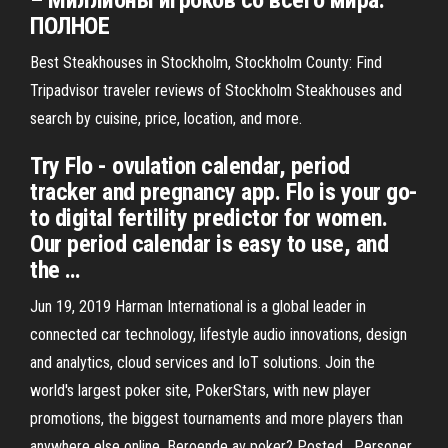
– Миллионы игроков со всего мира.
ПОЛНОЕ
Best Steakhouses in Stockholm, Stockholm County: Find
Tripadvisor traveler reviews of Stockholm Steakhouses and
search by cuisine, price, location, and more.
Try Flo - ovulation calendar, period
tracker and pregnancy app. Flo is your go-
to digital fertility predictor for women.
Our period calendar is easy to use, and
the …
Jun 19, 2019 Harman International is a global leader in
connected car technology, lifestyle audio innovations, design
and analytics, cloud services and IoT solutions. Join the
world's largest poker site, PokerStars, with new player
promotions, the biggest tournaments and more players than
anywhere else online. Beroende av poker? Posted . Personer