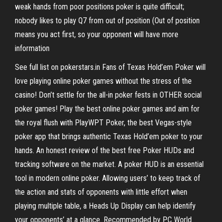
weak hands from poor positions poker is quite difficult;
nobody likes to play Q7 from out of position (Out of position
means you act first, so your opponent will have more
information
See full list on pokerstars.in Fans of Texas Hold’em Poker will
love playing online poker games without the stress of the
casino! Don’t settle for the all-in poker fests in OTHER social
poker games! Play the best online poker games and aim for
the royal flush with PlayWPT Poker, the best Vegas-style
poker app that brings authentic Texas Hold’em poker to your
hands. An honest review of the best free Poker HUDs and
tracking software on the market. A poker HUD is an essential
tool in modern online poker. Allowing users’ to keep track of
the action and stats of opponents with little effort when
playing multiple table, a Heads Up Display can help identify
your opponents’ at a glance. Recommended by PC World