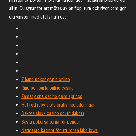
all in. Du synar för att mötas av en flop, turn och river som ger
dig vinsten med ett fyrtal i ess.
7 hand poker gratis online
Ring och surfa online casino
Fantasy spa casino palm springs
Hot red ruby ​​slots gratis nedladdningar
Dakota sioux casino south dakota
Bästa pokersajterna för pengar
Närmaste kasinot för att rensa lake iowa