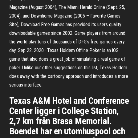
Magazine (August 2004), The Miami Herald Online (Sept. 25,
2004), and Downhome Magazine (2005 – Favorite Games
Site), Download Free Games has provided its users quality
downloadable games since 2002. Game players from around
the world play tens of thousands of DFG’s free games every
day. Sep 22, 2020 · Texas Holdem Offline Poker is an iOS
game that also does a great job of simulating a real game of
poker. Unlike our other suggestions on this list, Texas Holdem
does away with the cartoony approach and introduces a more
serious interface.
Texas A&M Hotel and Conference
Center ligger i College Station,
2,7 km från Brasa Memorial.
Boendet har en utomhuspool och