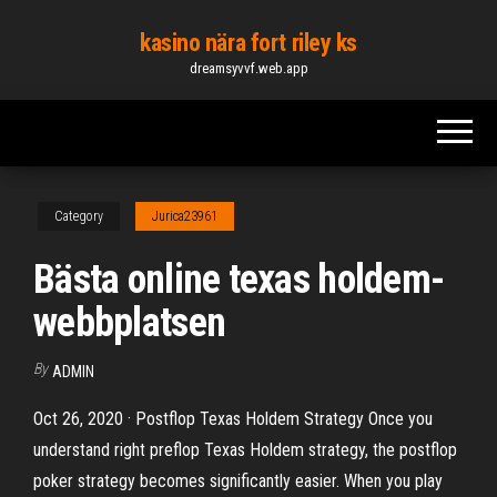
Skip
kasino nära fort riley ks
to
dreamsyvvf.web.app
the
content
Category
Jurica23961
Bästa online texas holdem-
webbplatsen
By
ADMIN
Oct 26, 2020 · Postflop Texas Holdem Strategy Once you
understand right preflop Texas Holdem strategy, the postflop
poker strategy becomes significantly easier. When you play