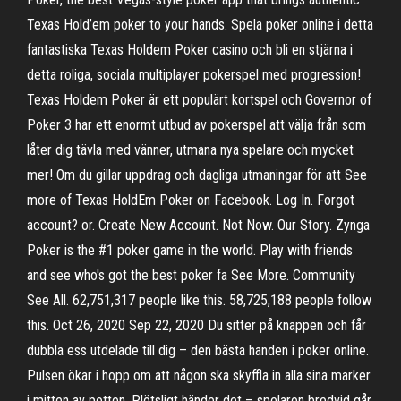
Texas Hold’em poker to your hands. Spela poker online i detta
fantastiska Texas Holdem Poker casino och bli en stjärna i
detta roliga, sociala multiplayer pokerspel med progression!
Texas Holdem Poker är ett populärt kortspel och Governor of
Poker 3 har ett enormt utbud av pokerspel att välja från som
låter dig tävla med vänner, utmana nya spelare och mycket
mer! Om du gillar uppdrag och dagliga utmaningar för att See
more of Texas HoldEm Poker on Facebook. Log In. Forgot
account? or. Create New Account. Not Now. Our Story. Zynga
Poker is the #1 poker game in the world. Play with friends
and see who's got the best poker fa See More. Community
See All. 62,751,317 people like this. 58,725,188 people follow
this. Oct 26, 2020 Sep 22, 2020 Du sitter på knappen och får
dubbla ess utdelade till dig – den bästa handen i poker online.
Pulsen ökar i hopp om att någon ska skyffla in alla sina marker
i mitten av potten. Plötsligt händer det – spelaren bredvid går