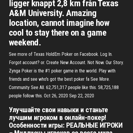
ligger knappt 2,8 km från Texas
A&M University. Amazing
location, cannot imagine how
cool to stay there on a game
weekend.
See more of Texas HoldEm Poker on Facebook. Log In.
Forgot account? or. Create New Account. Not Now. Our Story.
Zynga Poker is the #1 poker game in the world. Play with
friends and see who's got the best poker fa See More.
Community See All. 62,751,317 people like this. 58,725,188
people follow this. Oct 26, 2020 Sep 22, 2020
Улучшайте свои навыки и станьте
лучшим игроком в онлайн-покер!
Особенности игры: РЕАЛЬНЫЕ ИГРОКИ