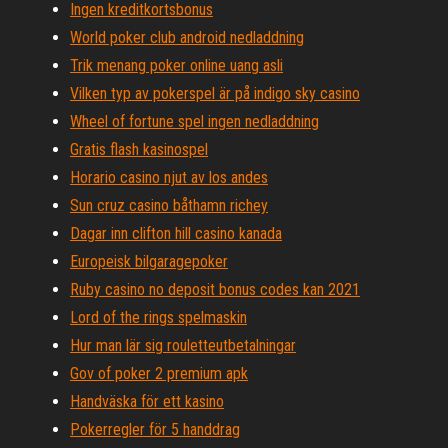
Ingen kreditkortsbonus
World poker club android nedladdning
Trik menang poker online uang asli
Vilken typ av pokerspel är på indigo sky casino
Wheel of fortune spel ingen nedladdning
Gratis flash kasinospel
Horario casino njut av los andes
Sun cruz casino båthamn richey
Dagar inn clifton hill casino kanada
Europeisk bilgaragepoker
Ruby casino no deposit bonus codes kan 2021
Lord of the rings spelmaskin
Hur man lär sig rouletteutbetalningar
Gov of poker 2 premium apk
Handväska för ett kasino
Pokerregler för 5 handdrag