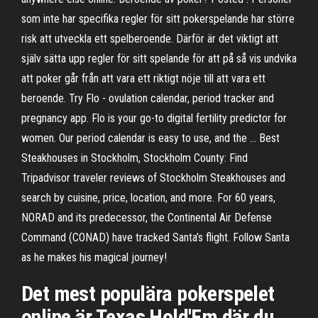
som inte har specifika regler för sitt pokerspelande har större
risk att utveckla ett spelberoende. Därför är det viktigt att
själv sätta upp regler för sitt spelande för att på så vis undvika
att poker går från att vara ett riktigt nöje till att vara ett
beroende. Try Flo - ovulation calendar, period tracker and
pregnancy app. Flo is your go-to digital fertility predictor for
women. Our period calendar is easy to use, and the … Best
Steakhouses in Stockholm, Stockholm County: Find
Tripadvisor traveler reviews of Stockholm Steakhouses and
search by cuisine, price, location, and more. For 60 years,
NORAD and its predecessor, the Continental Air Defense
Command (CONAD) have tracked Santa’s flight. Follow Santa
as he makes his magical journey!
Det mest populära pokerspelet
online är Texas Hold'Em där du,