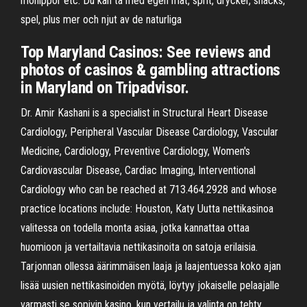
möhippor etc. Du kan ta med egen mat, sprit, drycker, snacks,
spel, plus mer och njut av de naturliga
Top Maryland Casinos: See reviews and
photos of casinos & gambling attractions
in Maryland on Tripadvisor.
Dr. Amir Kashani is a specialist in Structural Heart Disease
Cardiology, Peripheral Vascular Disease Cardiology, Vascular
Medicine, Cardiology, Preventive Cardiology, Women's
Cardiovascular Disease, Cardiac Imaging, Interventional
Cardiology who can be reached at 713.464.2928 and whose
practice locations include: Houston, Katy Uutta nettikasinoa
valitessa on todella monta asiaa, jotka kannattaa ottaa
huomioon ja vertailtavia nettikasinoita on satoja erilaisia.
Tarjonnan ollessa äärimmäisen laaja ja laajentuessa koko ajan
lisää uusien nettikasinoiden myötä, löytyy jokaiselle pelaajalle
varmasti se sopivin kasino, kun vertailu ja valinta on tehty