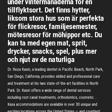
under vintermånaderna för en
tillflyktsort. Det finns hytter,
liksom stora hus som är perfekta
för flickresor, familjesemester,
mötesresor för möhippor etc. Du
kan ta med egen mat, sprit,
drycker, snacks, spel, plus mer
och njut av de naturliga
Dr. Reza Kasiri, a leading dentist in Pacific Beach, North Park,
San Diego, California, provides skilled and professional care
and treatment at his two state-of-the-art facilities in North
Park. Dr. Kasiri offers a wide range of dental services
including root canal treatments, orthodontics, cosmetic …
Kasa accommodations are available in over 30 unique and
exciting locations across the United States — and counting!