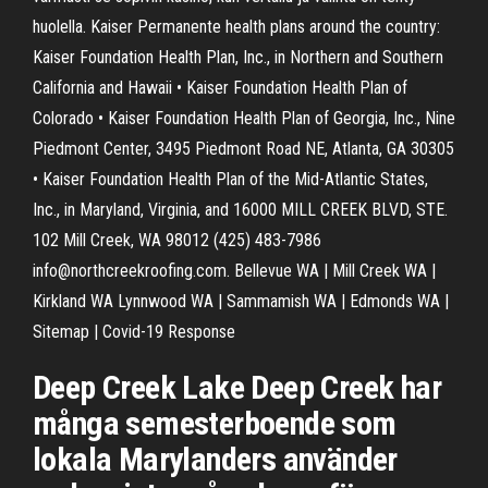
huolella. Kaiser Permanente health plans around the country:
Kaiser Foundation Health Plan, Inc., in Northern and Southern
California and Hawaii • Kaiser Foundation Health Plan of
Colorado • Kaiser Foundation Health Plan of Georgia, Inc., Nine
Piedmont Center, 3495 Piedmont Road NE, Atlanta, GA 30305
• Kaiser Foundation Health Plan of the Mid-Atlantic States,
Inc., in Maryland, Virginia, and 16000 MILL CREEK BLVD, STE.
102 Mill Creek, WA 98012 (425) 483-7986
info@northcreekroofing.com. Bellevue WA | Mill Creek WA |
Kirkland WA Lynnwood WA | Sammamish WA | Edmonds WA |
Sitemap | Covid-19 Response
Deep Creek Lake Deep Creek har
många semesterboende som
lokala Marylanders använder