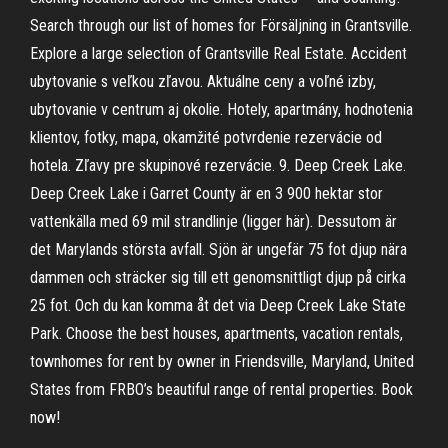
Search through our list of homes for Försäljning in Grantsville.
Explore a large selection of Grantsville Real Estate. Accident
ubytovanie s veľkou zľavou. Aktuálne ceny a voľné izby,
ubytovanie v centrum aj okolie. Hotely, apartmány, hodnotenia
klientov, fotky, mapa, okamžité potvrdenie rezervácie od
hotela. Zľavy pre skupinové rezervácie. 9. Deep Creek Lake.
Deep Creek Lake i Garret County är en 3 900 hektar stor
vattenkälla med 69 mil strandlinje (ligger här). Dessutom är
det Marylands största avfall. Sjön är ungefär 75 fot djup nära
dammen och sträcker sig till ett genomsnittligt djup på cirka
25 fot. Och du kan komma åt det via Deep Creek Lake State
Park. Choose the best houses, apartments, vacation rentals,
townhomes for rent by owner in Friendsville, Maryland, United
States from FRBO’s beautiful range of rental properties. Book
now!