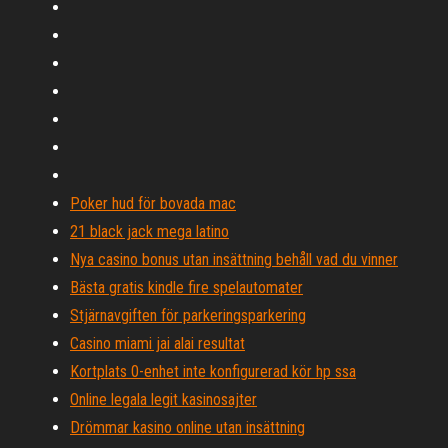
Poker hud för bovada mac
21 black jack mega latino
Nya casino bonus utan insättning behåll vad du vinner
Bästa gratis kindle fire spelautomater
Stjärnavgiften för parkeringsparkering
Casino miami jai alai resultat
Kortplats 0-enhet inte konfigurerad kör hp ssa
Online legala legit kasinosajter
Drömmar kasino online utan insättning