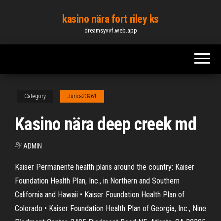
Skip
kasino nära fort riley ks
to
dreamsyvvf.web.app
the
content
Category
Jurica23961
Kasino nära deep creek md
By
ADMIN
Kaiser Permanente health plans around the country: Kaiser
Foundation Health Plan, Inc., in Northern and Southern
California and Hawaii • Kaiser Foundation Health Plan of
Colorado • Kaiser Foundation Health Plan of Georgia, Inc., Nine