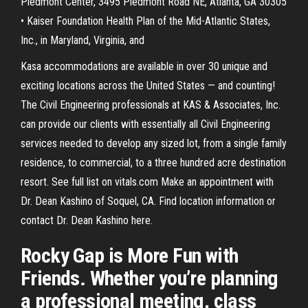
Piedmont Center, 3495 Piedmont Road NE, Atlanta, GA 30305
• Kaiser Foundation Health Plan of the Mid-Atlantic States,
Inc., in Maryland, Virginia, and
Kasa accommodations are available in over 30 unique and
exciting locations across the United States — and counting!
The Civil Engineering professionals at KAS & Associates, Inc.
can provide our clients with essentially all Civil Engineering
services needed to develop any sized lot, from a single family
residence, to commercial, to a three hundred acre destination
resort. See full list on vitals.com Make an appointment with
Dr. Dean Kashino of Soquel, CA. Find location information or
contact Dr. Dean Kashino here.
Rocky Gap is More Fun with
Friends. Whether you’re planning
a professional meeting, class