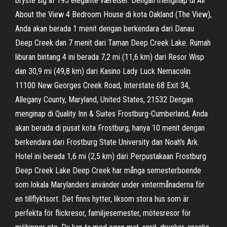
bryste sig af 195 elegante værelser. Dengan menginap di All
About the View 4 Bedroom House di kota Oakland (The View),
Anda akan berada 1 menit dengan berkendara dari Danau
Deep Creek dan 7 menit dari Taman Deep Creek Lake. Rumah
liburan bintang 4 ini berada 7,2 mi (11,6 km) dari Resor Wisp
dan 30,9 mi (49,8 km) dari Kasino Lady Luck Nemacolin.
11100 New Georges Creek Road, Interstate 68 Exit 34,
Allegany County, Maryland, United States, 21532 Dengan
menginap di Quality Inn & Suites Frostburg-Cumberland, Anda
akan berada di pusat kota Frostburg, hanya 10 menit dengan
berkendara dari Frostburg State University dan Noah's Ark.
Hotel ini berada 1,6 mi (2,5 km) dari Perpustakaan Frostburg
Deep Creek Lake Deep Creek har många semesterboende
som lokala Marylanders använder under vintermånaderna för
en tillflyktsort. Det finns hytter, liksom stora hus som är
perfekta för flickresor, familjesemester, mötesresor för