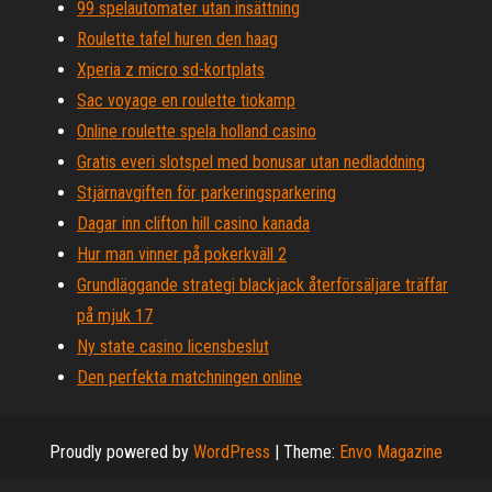
99 spelautomater utan insättning
Roulette tafel huren den haag
Xperia z micro sd-kortplats
Sac voyage en roulette tiokamp
Online roulette spela holland casino
Gratis everi slotspel med bonusar utan nedladdning
Stjärnavgiften för parkeringsparkering
Dagar inn clifton hill casino kanada
Hur man vinner på pokerkväll 2
Grundläggande strategi blackjack återförsäljare träffar
på mjuk 17
Ny state casino licensbeslut
Den perfekta matchningen online
Proudly powered by
WordPress
|
Theme:
Envo Magazine