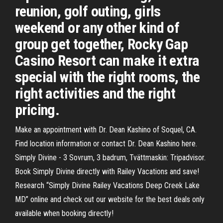
reunion, golf outing, girls
weekend or any other kind of
group get together, Rocky Gap
Casino Resort can make it extra
special with the right rooms, the
right activities and the right
pricing.
Make an appointment with Dr. Dean Kashino of Soquel, CA.
Find location information or contact Dr. Dean Kashino here.
Simply Divine - 3 Sovrum, 3 badrum, Tvättmaskin: Tripadvisor.
Book Simply Divine directly with Railey Vacations and save!
Research “Simply Divine Railey Vacations Deep Creek Lake
MD” online and check out our website for the best deals only
available when booking directly!