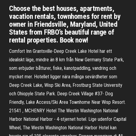
Choose the best houses, apartments,
vacation rentals, townhomes for rent by
owner in Friendsville, Maryland, United
States from FRBO’s beautiful range of
rental properties. Book now!
Comfort Inn Grantsville-Deep Creek Lake Hotel har ett
idealiskt läge, mindre än 8 km från New Germany State Park,
som erbjuder båtturer, fiske, kanotpaddling, vandring och
mycket mer. Hotellet ligger nära många sevärdheter som
Deep Creek Lake, Wisp Ski Area, Frostburg State University
och Ohiopyle State Park. Deep Creek Village #37- Dog
Friendly, Lake Access/Ski Area Townhome Near Wisp Resort.
21541 , MCHENRY Hotel The Westin Washington National
Harbor National Harbor - 4-stjernet hotel. Lige udenfor Capital
Wheel, The Westin Washington National Harbor Hotel kan