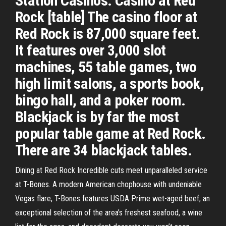
Station Casinos. Casino at Red
Rock [table] The casino floor at
Red Rock is 87,000 square feet.
It features over 3,000 slot
machines, 55 table games, two
high limit salons, a sports book,
bingo hall, and a poker room.
Blackjack is by far the most
popular table game at Red Rock.
There are 34 blackjack tables.
Dining at Red Rock Incredible cuts meet unparalleled service
at T-Bones. A modern American chophouse with undeniable
Vegas flare, T-Bones features USDA Prime wet-aged beef, an
exceptional selection of the area’s freshest seafood, a wine