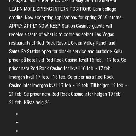
blackjack tables. Red Rock Casino May 28th 11AM-4PM
LEARN MORE SPRING INTERN POSITIONS Earn college
credits. Now accepting applications for spring 2019 interns.
APPLY. APPLY NOW. KEEP Station Casinos guests will
receive a taste of what is to come as select Las Vegas
restaurants at Red Rock Resort, Green Valley Ranch and
Santa Fe Station open for dine-in service and curbside Kolla
priser på hotell vid Red Rock Casino Ikväll 16 feb. - 17 feb. Se
priser nära Red Rock Casino för ikväll 16 feb. - 17 feb.
Imorgon kväll 17 feb. - 18 feb. Se priser nära Red Rock
Casino inför imorgon kväll 17 feb. - 18 feb. Till helgen 19 feb. -
21 feb. Se priser nära Red Rock Casino inför helgen 19 feb. -
21 feb. Nästa helg 26