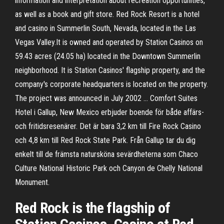
information and interpretation about recreation opportunities,
as well as a book and gift store. Red Rock Resort is a hotel
and casino in Summerlin South, Nevada, located in the Las
Vegas Valley.It is owned and operated by Station Casinos on
59.43 acres (24.05 ha) located in the Downtown Summerlin
neighborhood. It is Station Casinos' flagship property, and the
company's corporate headquarters is located on the property.
The project was announced in July 2002 … Comfort Suites
Hotel i Gallup, New Mexico erbjuder boende för både affärs-
och fritidsresenärer. Det är bara 3,2 km till Fire Rock Casino
och 4,8 km till Red Rock State Park. Från Gallup tar du dig
enkelt till de främsta natursköna sevärdheterna som Chaco
Culture National Historic Park och Canyon de Chelly National
Monument.
Red Rock is the flagship of