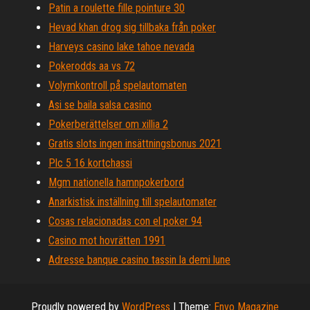
Patin a roulette fille pointure 30
Hevad khan drog sig tillbaka från poker
Harveys casino lake tahoe nevada
Pokerodds aa vs 72
Volymkontroll på spelautomaten
Asi se baila salsa casino
Pokerberättelser om xillia 2
Gratis slots ingen insättningsbonus 2021
Plc 5 16 kortchassi
Mgm nationella hamnpokerbord
Anarkistisk inställning till spelautomater
Cosas relacionadas con el poker 94
Casino mot hovrätten 1991
Adresse banque casino tassin la demi lune
Proudly powered by
WordPress
|
Theme:
Envo Magazine