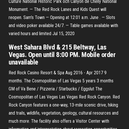
Culture National Historic Park och Canyon de Chelly National
Monument. — The Red Rock Lanes and Kids Quest will
reopen. Sam’s Town — Opening at 12:01 a.m. June . — Slots
and video poker available 24/7. — Table games available with
varied hours and limited Jul 15, 2020
West Sahara Blvd & 215 Beltway, Las
Vegas. Open until 8:00 PM. Mobile order
unavailable
Red Rock Casino Resort & Spa Aug 2016 - Apr 2017 9
months. The Cosmopolitan of Las Vegas 5 years 3 months
GM of Va Bene / Pizzeria / Starbucks / Eggslut The
Cosmopolitan of Las Vegas Las Vegas Red Rock Canyon. Red
Rock Canyon features a one-way, 13-mile scenic drive, hiking
and trails, wildlife, vegetation, geology, cultural resources and
much more. The facility also offers a Visitor Center with