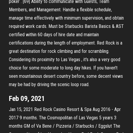
poker . [69] Ability to communicate with Guests, Team
Members, and Management. Handle a flexible schedule,
manage time effectively with minimum supervision, and obtain
required work cards. Must be Starbucks Barista Basics & AST
certified within 60 days of hire date and maintain
certifications during the length of employment. Red Rock is a
great destination for rock climbing and for scrambling.
Considering its proximity to Las Vegas , it's also a very good
choice for some moderate to long day hikes. If you haven't
seen mountainous desert country before, some decent views
may be had by driving the scenic loop road.
Feb 09, 2021
Jan 15, 2021 Red Rock Casino Resort & Spa Aug 2016 - Apr
2017 9 months. The Cosmopolitan of Las Vegas 5 years 3
months GM of Va Bene / Pizzeria / Starbucks / Eggslut The