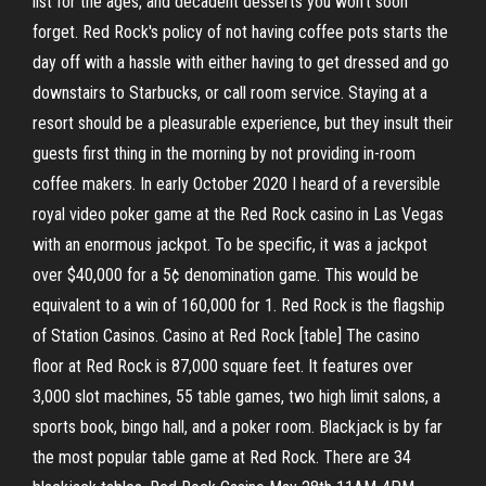
list for the ages, and decadent desserts you won’t soon
forget. Red Rock's policy of not having coffee pots starts the
day off with a hassle with either having to get dressed and go
downstairs to Starbucks, or call room service. Staying at a
resort should be a pleasurable experience, but they insult their
guests first thing in the morning by not providing in-room
coffee makers. In early October 2020 I heard of a reversible
royal video poker game at the Red Rock casino in Las Vegas
with an enormous jackpot. To be specific, it was a jackpot
over $40,000 for a 5¢ denomination game. This would be
equivalent to a win of 160,000 for 1. Red Rock is the flagship
of Station Casinos. Casino at Red Rock [table] The casino
floor at Red Rock is 87,000 square feet. It features over
3,000 slot machines, 55 table games, two high limit salons, a
sports book, bingo hall, and a poker room. Blackjack is by far
the most popular table game at Red Rock. There are 34