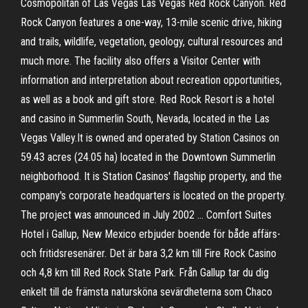
Cosmopolitan of Las Vegas Las Vegas Red Rock Canyon. Red
Rock Canyon features a one-way, 13-mile scenic drive, hiking
and trails, wildlife, vegetation, geology, cultural resources and
much more. The facility also offers a Visitor Center with
information and interpretation about recreation opportunities,
as well as a book and gift store. Red Rock Resort is a hotel
and casino in Summerlin South, Nevada, located in the Las
Vegas Valley.It is owned and operated by Station Casinos on
59.43 acres (24.05 ha) located in the Downtown Summerlin
neighborhood. It is Station Casinos' flagship property, and the
company's corporate headquarters is located on the property.
The project was announced in July 2002 … Comfort Suites
Hotel i Gallup, New Mexico erbjuder boende för både affärs-
och fritidsresenärer. Det är bara 3,2 km till Fire Rock Casino
och 4,8 km till Red Rock State Park. Från Gallup tar du dig
enkelt till de främsta natursköna sevärdheterna som Chaco