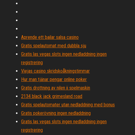
Aprende ett bailar salsa casino
Gratis spelautomat med dubbla sju
Gratis las vegas slots ingen nedladdning ingen
registrering
Viejas casino skridskoåkningstimmar
Hur man tjänar pengar online poker
Gratis drottning av nilen ii spelmaskin
2134 black jack grimesland road
Gratis spelautomater utan nedladdning med bonus
Gratis pokerövning ingen nedladdning
Gratis las vegas slots ingen nedladdning ingen
registrering