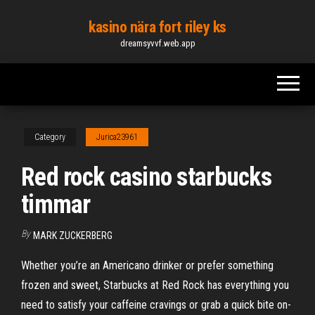
Skip
kasino nära fort riley ks
to
dreamsyvvf.web.app
the
content
Category
Jurica23961
Red rock casino starbucks
timmar
By
MARK ZUCKERBERG
Whether you’re an Americano drinker or prefer something
frozen and sweet, Starbucks at Red Rock has everything you
need to satisfy your caffeine cravings or grab a quick bite on-