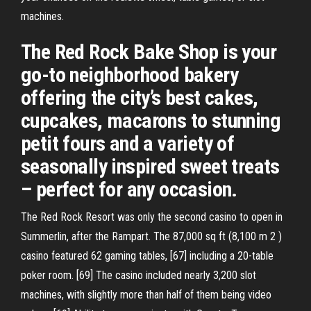
machines.
The Red Rock Bake Shop is your
go-to neighborhood bakery
offering the city’s best cakes,
cupcakes, macarons to stunning
petit fours and a variety of
seasonally inspired sweet treats
– perfect for any occasion.
The Red Rock Resort was only the second casino to open in
Summerlin, after the Rampart. The 87,000 sq ft (8,100 m 2 )
casino featured 62 gaming tables, [67] including a 20-table
poker room. [69] The casino included nearly 3,200 slot
machines, with slightly more than half of them being video