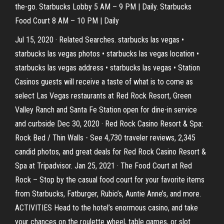
the-go. Starbucks Lobby 5 AM – 9 PM | Daily. Starbucks
Food Court 8 AM – 10 PM | Daily
Jul 15, 2020 · Related Searches. starbucks las vegas •
starbucks las vegas photos • starbucks las vegas location •
starbucks las vegas address • starbucks las vegas • Station
Casinos guests will receive a taste of what is to come as
select Las Vegas restaurants at Red Rock Resort, Green
Valley Ranch and Santa Fe Station open for dine-in service
and curbside Dec 30, 2020 · Red Rock Casino Resort & Spa:
Rock Bed / Thin Walls - See 4,730 traveler reviews, 2,345
candid photos, and great deals for Red Rock Casino Resort &
Spa at Tripadvisor. Jan 25, 2021 · The Food Court at Red
Rock – Stop by the casual food court for your favorite items
from Starbucks, Fatburger, Rubio’s, Auntie Anne’s, and more.
ACTIVITIES Head to the hotel’s enormous casino, and take
your chances on the roulette wheel, table games, or slot