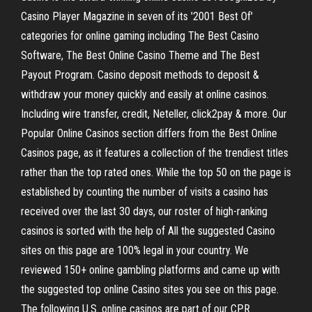
Casino Player Magazine in seven of its '2001 Best Of'
categories for online gaming including The Best Casino
Software, The Best Online Casino Theme and The Best
Payout Program. Casino deposit methods to deposit &
withdraw your money quickly and easily at online casinos.
Including wire transfer, credit, Neteller, click2pay & more. Our
Popular Online Casinos section differs from the Best Online
Casinos page, as it features a collection of the trendiest titles
rather than the top rated ones. While the top 50 on the page is
established by counting the number of visits a casino has
received over the last 30 days, our roster of high-ranking
casinos is sorted with the help of All the suggested Casino
sites on this page are 100% legal in your country. We
reviewed 150+ online gambling platforms and came up with
the suggested top online Casino sites you see on this page.
The following U.S. online casinos are part of our CPR