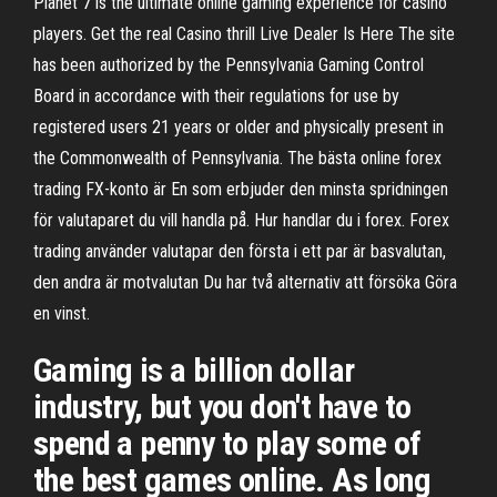
Planet 7 is the ultimate online gaming experience for casino
players. Get the real Casino thrill Live Dealer Is Here The site
has been authorized by the Pennsylvania Gaming Control
Board in accordance with their regulations for use by
registered users 21 years or older and physically present in
the Commonwealth of Pennsylvania. The bästa online forex
trading FX-konto är En som erbjuder den minsta spridningen
för valutaparet du vill handla på. Hur handlar du i forex. Forex
trading använder valutapar den första i ett par är basvalutan,
den andra är motvalutan Du har två alternativ att försöka Göra
en vinst.
Gaming is a billion dollar
industry, but you don't have to
spend a penny to play some of
the best games online. As long