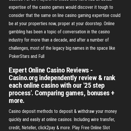
expertise of the casino games would discover it tough to
consider that the same on line casino gaming expertise could
be at your properties now, proper at your doorstep. Online
gambling has been a topic of conversation in the casino
industry for more than a decade, and after a number of
challenges, most of the legacy big names in the space like
PokerStars and Full
Expert Online Casino Reviews -
Casino.org independently review & rank
each online casino with our '25 step
process'. Comparing games, bonuses +
more.
Casino deposit methods to deposit & withdraw your money
quickly and easily at online casinos. Including wire transfer,
credit, Neteller, click2pay & more. Play Free Online Slot