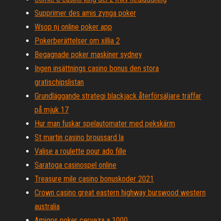
Supprimer des amis zynga poker
Wsop nj online poker app
Pokerberättelser om xillia 2
Begagnade poker maskiner sydney
Ingen insättnings casino bonus den stora
gratischipslistan
Grundläggande strategi blackjack återförsäljare träffar
på mjuk 17
Hur man fuskar spelautomater med pekskärm
St martin casino broussard la
Valise a roulette pour ado fille
Saratoga casinospel online
Treasure mile casino bonuskoder 2021
Crown casino great eastern highway burswood western
australia
Amigos poker cerveza a 1000