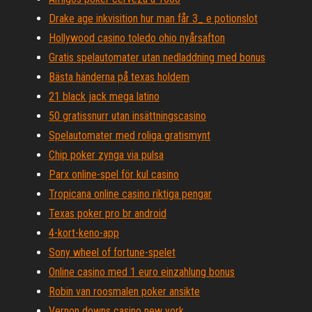
Drake age inkvisition hur man får 3_ e potionslot
Hollywood casino toledo ohio nyårsafton
Gratis spelautomater utan nedladdning med bonus
Bästa händerna på texas holdem
21 black jack mega latino
50 gratissnurr utan insättningscasino
Spelautomater med roliga gratismynt
Chip poker zynga via pulsa
Parx online-spel för kul casino
Tropicana online casino riktiga pengar
Texas poker pro br android
4-kort-keno-app
Sony wheel of fortune-spelet
Online casino med 1 euro einzahlung bonus
Robin van roosmalen poker ansikte
Vernon downs casino new york