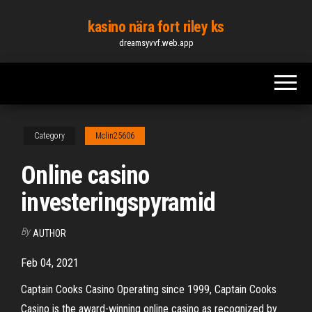
Skip
kasino nära fort riley ks
to
dreamsyvvf.web.app
the
content
Category
Mclin25606
Online casino
investeringspyramid
By
AUTHOR
Feb 04, 2021
Captain Cooks Casino Operating since 1999, Captain Cooks
Casino is the award-winning online casino as recognized by