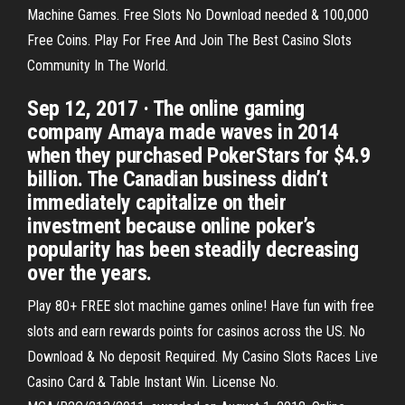
Machine Games. Free Slots No Download needed & 100,000
Free Coins. Play For Free And Join The Best Casino Slots
Community In The World.
Sep 12, 2017 · The online gaming
company Amaya made waves in 2014
when they purchased PokerStars for $4.9
billion. The Canadian business didn’t
immediately capitalize on their
investment because online poker’s
popularity has been steadily decreasing
over the years.
Play 80+ FREE slot machine games online! Have fun with free
slots and earn rewards points for casinos across the US. No
Download & No deposit Required. My Casino Slots Races Live
Casino Card & Table Instant Win. License No.