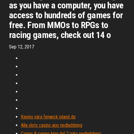
as you have a computer, you have
access to hundreds of games for
free. From MMOs to RPGs to
racing games, check out 14 o
Sep 12, 2017
Kasino nära fenwick island de
Alla slots casino app nedladdning
Comic 8 casino king del 2 mkv nedladdning