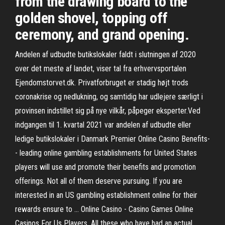
from the drawing board to the
golden shovel, topping off
ceremony, and grand opening.
Andelen af udbudte butikslokaler faldt i slutningen af 2020
over det meste af landet, viser tal fra erhvervsportalen
Ejendomstorvet.dk. Privatforbruget er stadig højt trods
coronakrise og nedlukning, og samtidig har udlejere særligt i
provinsen indstillet sig på nye vilkår, påpeger eksperter.Ved
indgangen til 1. kvartal 2021 var andelen af udbudte eller
ledige butikslokaler i Danmark Premier Online Casino Benefits-
- leading online gambling establishments for United States
players will use and promote their benefits and promotion
offerings. Not all of them deserve pursuing. If you are
interested in an US gambling establishment online for their
rewards ensure to … Online Casino - Casino Games Online
Casinos For Us Players. All these who have had an actual