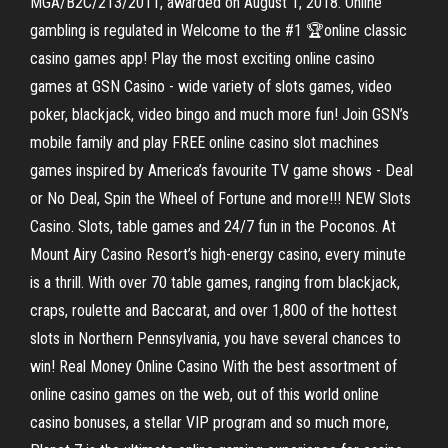
MGA/B2C/213/2011, awarded on August 1, 2018. Online
gambling is regulated in Welcome to the #1 🏆online classic
casino games app! Play the most exciting online casino
games at GSN Casino - wide variety of slots games, video
poker, blackjack, video bingo and much more fun! Join GSN’s
mobile family and play FREE online casino slot machines
games inspired by America’s favourite TV game shows - Deal
or No Deal, Spin the Wheel of Fortune and more!!! NEW Slots
Casino. Slots, table games and 24/7 fun in the Poconos. At
Mount Airy Casino Resort’s high-energy casino, every minute
is a thrill. With over 70 table games, ranging from blackjack,
craps, roulette and Baccarat, and over 1,800 of the hottest
slots in Northern Pennsylvania, you have several chances to
win! Real Money Online Casino With the best assortment of
online casino games on the web, out of this world online
casino bonuses, a stellar VIP program and so much more,