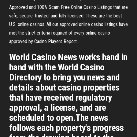
Approved and 100% Scam Free Online Casino Listings that are
safe, secure, trusted, and fully licensed. These are the best
U.S. online casinos. All our approved online casino listings have
met the strict criteria required of every online casino
approved by Casino Players Report .
World Casino News works hand in
hand with the World Casino
Directory to bring you news and
details about casino properties
that have received regulatory
approval, a license, and are
scheduled to open.The news
follows each property's progress