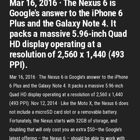
Mar 16, 2016 · The Nexus 6 is
Google’s answer to the iPhone 6
Plus and the Galaxy Note 4. It
packs a massive 5.96-inch Quad
HD display operating at a
resolution of 2,560 x 1,440 (493
PPI).
Mar 16, 2016 · The Nexus 6 is Google’s answer to the iPhone
6 Plus and the Galaxy Note 4. It packs a massive 5.96-inch
Quad HD display operating at a resolution of 2,560 x 1,440
(493 PPI). Nov 12, 2014 · Like the Moto X, the Nexus 6 does
not include a microSD card slot or a removable battery.
Fortunately, the Nexus starts with 32GB of storage, and
doubling that will only cost you an extra $50—the Google’s
latest offering – the Nexus 6 – should be able to work with