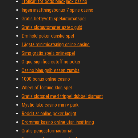
Trollkarl för odds blackjack casino
Ingen insättningsbonus 7 spins casino
Gratis bettyyetti spelautomatspel
Gratis slotautomater aztec guld
Dm hold poker danske spel
Lägsta minimisatsning online casino
Sims gratis spela onlinespel
O que significa cutoff no poker
Casino blau gelb essen zumba
1000 bonus online casino
Wheel of fortune klon spel
Gratis slotspel med trippel dubbel diamant
Mystic lake casino mn rv park
Reddit är online poker lagligt
Drömmar kasino online utan insättning
Gratis pengastormautomat