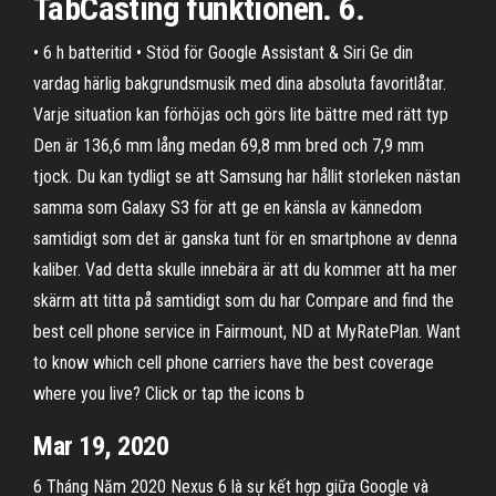
TabCasting funktionen. 6.
• 6 h batteritid • Stöd för Google Assistant & Siri Ge din
vardag härlig bakgrundsmusik med dina absoluta favoritlåtar.
Varje situation kan förhöjas och görs lite bättre med rätt typ
Den är 136,6 mm lång medan 69,8 mm bred och 7,9 mm
tjock. Du kan tydligt se att Samsung har hållit storleken nästan
samma som Galaxy S3 för att ge en känsla av kännedom
samtidigt som det är ganska tunt för en smartphone av denna
kaliber. Vad detta skulle innebära är att du kommer att ha mer
skärm att titta på samtidigt som du har Compare and find the
best cell phone service in Fairmount, ND at MyRatePlan. Want
to know which cell phone carriers have the best coverage
where you live? Click or tap the icons b
Mar 19, 2020
6 Tháng Năm 2020 Nexus 6 là sự kết hợp giữa Google và