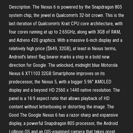
Description. The Nexus 6 is powered by the Snapdragon 805
system chip, the jewel in Qualcomm’s 32-bit crown. This is the
last iteration of Qualcomm’s Krait CPU core architecture, with
four cores running at up to 2.65GHz, along with 3GB of RAM,
and Adreno 420 graphics. With a massive 6-inch display and a
relatively high price ($649, 32GB), at least in Nexus terms,
Android's latest flag bearer marks a step in a bold new
direction for Google. The unlocked, midnight blue Motorola
Nexus 6 XT1103 32GB Smartphone improves on its
predecessor, the Nexus 5, with a bigger 5.96" AMOLED
display and a beyond HD 2560 x 1440 native resolution. The
panel is a 16:9 aspect ratio that allows playback of HD
content without letterboxing or distorting the image. The
Good The Google Nexus 6 has a razor-sharp and expansive
display, a powerful Snapdragon 805 processor, the Android
Lollipop OS and an OIS-equipped camera that takes great