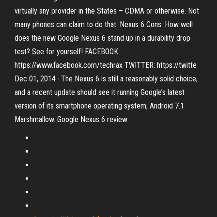
virtually any provider in the States – CDMA or otherwise. Not
many phones can claim to do that. Nexus 6 Cons. How well
does the new Google Nexus 6 stand up in a durability drop
test? See for yourself! FACEBOOK:
https://www.facebook.com/techrax TWITTER: https://twitte
Dec 01, 2014 · The Nexus 6 is still a reasonably solid choice,
and a recent update should see it running Google’s latest
version of its smartphone operating system, Android 7.1
Marshmallow. Google Nexus 6 review