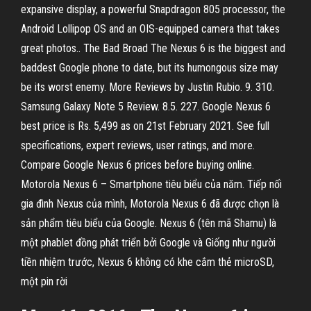
expansive display, a powerful Snapdragon 805 processor, the
Android Lollipop OS and an OIS-equipped camera that takes
great photos.. The Bad Broad The Nexus 6 is the biggest and
baddest Google phone to date, but its humongous size may
be its worst enemy. More Reviews by Justin Rubio. 9. 310.
Samsung Galaxy Note 5 Review. 8.5. 227. Google Nexus 6
best price is Rs. 5,499 as on 21st February 2021. See full
specifications, expert reviews, user ratings, and more.
Compare Google Nexus 6 prices before buying online.
Motorola Nexus 6 – Smartphone tiêu biểu của năm. Tiếp nối
gia đình Nexus của mình, Motorola Nexus 6 đã được chọn là
sản phẩm tiêu biểu của Google. Nexus 6 (tên mã Shamu) là
một phablet đồng phát triển bởi Google và Giống như người
tiền nhiệm trước, Nexus 6 không có khe cắm thẻ microSD,
một pin rời