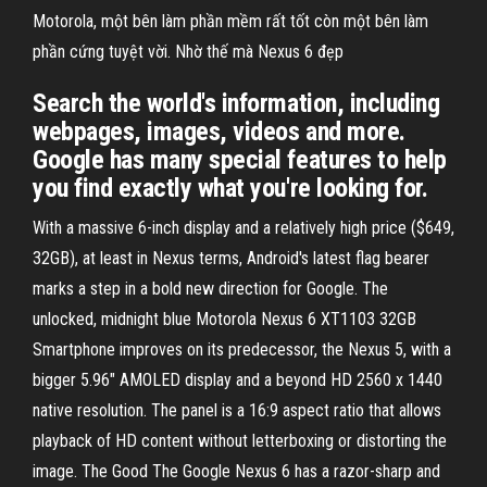
Motorola, một bên làm phần mềm rất tốt còn một bên làm
phần cứng tuyệt vời. Nhờ thế mà Nexus 6 đẹp
Search the world's information, including
webpages, images, videos and more.
Google has many special features to help
you find exactly what you're looking for.
With a massive 6-inch display and a relatively high price ($649,
32GB), at least in Nexus terms, Android's latest flag bearer
marks a step in a bold new direction for Google. The
unlocked, midnight blue Motorola Nexus 6 XT1103 32GB
Smartphone improves on its predecessor, the Nexus 5, with a
bigger 5.96" AMOLED display and a beyond HD 2560 x 1440
native resolution. The panel is a 16:9 aspect ratio that allows
playback of HD content without letterboxing or distorting the
image. The Good The Google Nexus 6 has a razor-sharp and