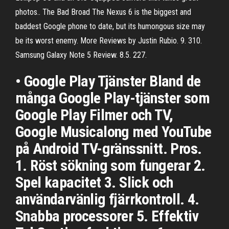
photos.. The Bad Broad The Nexus 6 is the biggest and
baddest Google phone to date, but its humongous size may
be its worst enemy. More Reviews by Justin Rubio. 9. 310.
Samsung Galaxy Note 5 Review. 8.5. 227.
• Google Play Tjänster Bland de
många Google Play-tjänster som
Google Play Filmer och TV,
Google Musicalong med YouTube
på Android TV-gränssnitt. Pros.
1. Röst sökning som fungerar 2.
Spel kapacitet 3. Slick och
användarvänlig fjärrkontroll. 4.
Snabba processorer 5. Effektiv