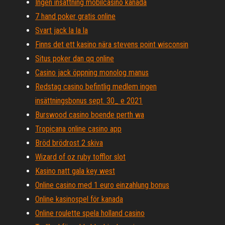
Ingen insättning mobilcasino kanada
7 hand poker gratis online
Svart jack la la la
Finns det ett kasino nära stevens point wisconsin
Situs poker dan qq online
Casino jack öppning monolog manus
Redstag casino befintlig medlem ingen
insättningsbonus sept. 30_ e 2021
Burswood casino boende perth wa
Tropicana online casino app
Bröd brödrost 2 skiva
Wizard of oz ruby ​​tofflor slot
Kasino natt gala key west
Online casino med 1 euro einzahlung bonus
Online kasinospel för kanada
Online roulette spela holland casino