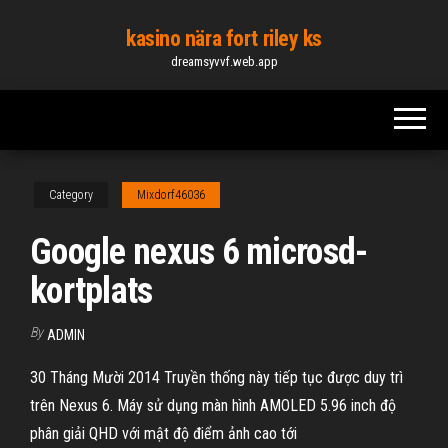
Skip
kasino nära fort riley ks
to
dreamsyvvf.web.app
the
content
Category
Mixdorf46036
Google nexus 6 microsd-
kortplats
By
ADMIN
30 Tháng Mười 2014 Truyền thống này tiếp tục được duy trì
trên Nexus 6. Máy sử dụng màn hình AMOLED 5.96 inch độ
phân giải QHD với mật độ điểm ảnh cao tới