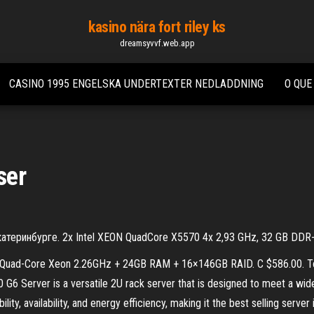
kasino nära fort riley ks
dreamsyvvf.web.app
CASINO 1995 ENGELSKA UNDERTEXTER NEDLADDNING
O QUE
ser
Екатеринбурге. 2x Intel XEON QuadCore X5570 4x 2,93 GHz, 32 GB D
×Quad-Core Xeon 2.26GHz + 24GB RAM + 16×146GB RAID. C $586.00. Top
6 Server is a versatile 2U rack server that is designed to meet a wi
ity, availability, and energy efficiency, making it the best selling ser