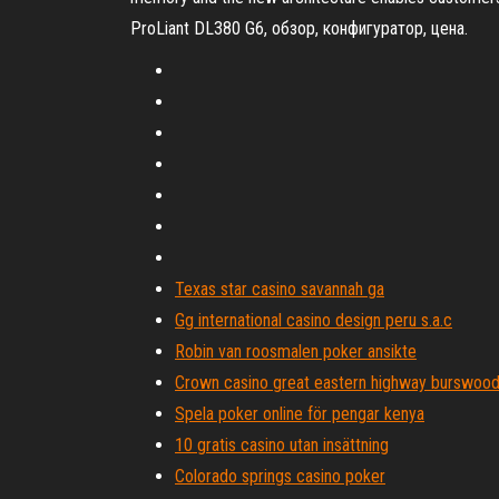
ProLiant DL380 G6, обзор, конфигуратор, цена.
Texas star casino savannah ga
Gg international casino design peru s.a.c
Robin van roosmalen poker ansikte
Crown casino great eastern highway burswood 
Spela poker online för pengar kenya
10 gratis casino utan insättning
Colorado springs casino poker