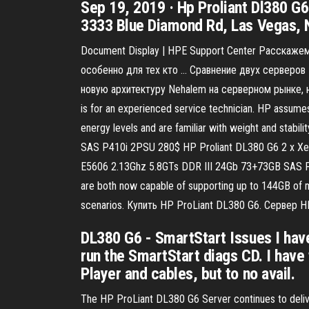
Sep 19, 2019 · Hp Proliant Dl380 G
3333 Blue Diamond Rd, Las Vegas, 
Document Display | HPE Support Center Расскажем
особенно для тех кто … Сравнение двух серверов 
новую архитектуру Nehalem на серверном рынке, н
is for an experienced service technician. HP assumes
energy levels and are familiar with weight and stab
SAS P410i 2PSU 280$ HP Proliant DL380 G6 2 x Xe
E5606 2.13Ghz 5.8GTs DDR III 24Gb 73+73GB SAS 
are both now capable of supporting up to 144GB of 
scenarios. Купить HP ProLiant DL380 G6. Сервер H
DL380 G6 - SmartStart Issues I have
run the SmartStart diags CD. I have
Player and cables, but to no avail.
The HP ProLiant DL380 G6 Server continues to deliver