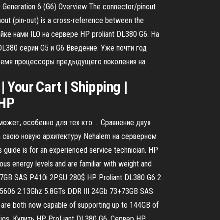
80 Generation 6 (G6) Overview The connector/pinout
out (pin-out) is a cross-reference between the
ройке нами ILO на сервере HP proliant DL380 G6. На
DL380 серии G5 и G6 Введение. Уже почти год
 время процессоры предыдущего поколения на
Your Cart | Shipping |
, HP
 может, особенно для тех кто … Сравнение двух
ла свою новую архитектуру Nehalem на серверном
ide is for an experienced service technician. HP
ous energy levels and are familiar with weight and
7+147GB SAS P410i 2PSU 280$ HP Proliant DL380 G6 2
E5606 2.13Ghz 5.8GTs DDR III 24Gb 73+73GB SAS
e both now capable of supporting up to 144GB of
arios. Купить HP ProLiant DL380 G6. Сервер HP