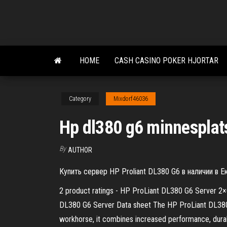
Skip
to
the
content
HOME
CASH CASINO POKER HJORTAR
Category
Mixdorf46036
Hp dl380 g6 minnesplat
By
AUTHOR
Купить сервер HP Proliant DL380 G6 в наличии в 
2 product ratings - HP ProLiant DL380 G6 Server 2
DL380 G6 Server Data sheet The HP ProLiant DL380 G
workhorse, it combines increased performance, durabil