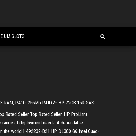
 E UM SLOTS
DR-3 RAM, P410i 256Mb RAID,2x HP 72GB 15K SAS
 Rated Seller Top Rated Seller. HP ProLiant
de range of deployment needs. A dependable
ver in the world.1 492232-B21 HP DL380 G6 Intel Quad-