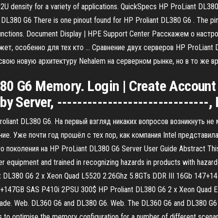
 2U density for a variety of applications. QuickSpecs HP ProLiant DL3
 DL380 G6 There is one pinout found for HP Proliant DL380 G6 . The pin
ir functions. Document Display | HPE Support Center Расскажем о наст
жет, особенно для тех кто … Сравнение двух серверов HP ProLiant 
ла свою новую архитектуру Nehalem на серверном рынке, но в то же
0 G6 Memory. Login | Create Account | 
y Server, ------------------------------
oliant DL380 G6. На первый взгляд никаких вопросов возникнуть не
ие. Уже почти год прошёл с тех пор, как компания Intel представи
коления на HP ProLiant DL380 G6 Server User Guide Abstract This gu
er equipment and trained in recognizing hazards in products with hazard
Proliant DL380 G6 2 x Xeon Quad L5520 2.26Ghz 5.8GTs DDR III 16Gb 14
7+147GB SAS P410i 2PSU 300$ HP Proliant DL380 G6 2 x Xeon Quad 
de. Web. DL360 G6 and DL380 G6. Web. The DL360 G6 and DL380 G6 ar
 to optimise the memory configuration for a number of different scen