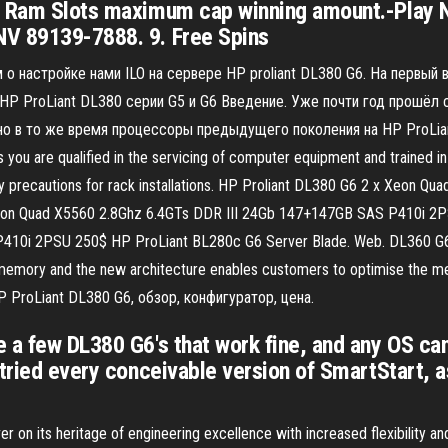
6 Ram Slots maximum cap winning amount.-Play No
NV 89139-7888. 9. Free Spins
 о настройке нами ILO на сервере HP proliant DL380 G6. На первый 
HP ProLiant DL380 серии G5 и G6 Введение. Уже почти год прошёл с 
о в то же время процессоры предыдущего поколения на HP ProLiant 
 you are qualified in the servicing of computer equipment and trained i
ility precautions for rack installations. HP Proliant DL380 G6 2 x Xeo
on Quad X5560 2.8Ghz 6.4GTs DDR III 24Gb 147+147GB SAS P410i 2P
P410i 2PSU 250$ HP ProLiant BL280c G6 Server Blade. Web. DL360 G
memory and the new architecture enables customers to optimise the mem
P ProLiant DL380 G6, обзор, конфигуратор, цена.
 a few DL380 G6's that work fine, and any OS can
 tried every conceivable version of SmartStart, 
 on its heritage of engineering excellence with increased flexibility a