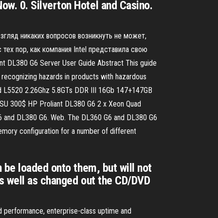
w. 0. Silverton Hotel and Casino.
взгляд никаких вопросов возникнуть не может,
тех пор, как компания Intel представила свою
DL380 G6 Server User Guide Abstract This guide
n recognizing hazards in products with hazardous
n Quad L5520 2.26Ghz 5.8GTs DDR III 16Gb 147+147GB
SU 300$ HP Proliant DL380 G6 2 x Xeon Quad
6 and DL380 G6. Web. The DL360 G6 and DL380 G6
ory configuration for a number of different
 be loaded onto them, but will not
as well as changed out the CD/DVD
nd performance, enterprise-class uptime and