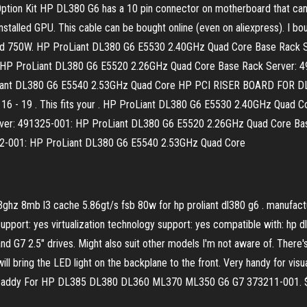
ion Kit HP DL380 G6 has a 10 pin connector on motherboard that can 
installed GPU. This cable can be bought online (even on aliexpress). I bo
W and 750W. HP ProLiant DL380 G6 E5530 2.40GHz Quad Core Base Rack
 HP ProLiant DL380 G6 E5520 2.26GHz Quad Core Base Rack Server: 
ant DL380 G6 E5540 2.53GHz Quad Core HP PCI RISER BOARD FOR DL380 
 Nov 16 - 19 . This fits your . HP ProLiant DL380 G6 E5530 2.40GHz Qua
er: 491325-001: HP ProLiant DL380 G6 E5520 2.26GHz Quad Core Bas
2-001: HP ProLiant DL380 G6 E5540 2.53GHz Quad Core
3ghz 8mb l3 cache 5.86gt/s fsb 80w for hp proliant dl380 g6 . manufac
upport: yes virtualization technology support: yes compatible with: hp 
G7 2.5" drives. Might also suit other models I'm not aware of. There's 
 will bring the LED light on the backplane to the front. Very handy for visu
 Caddy For HP DL385 DL380 DL360 ML370 ML350 G6 G7 373211-001. $10.