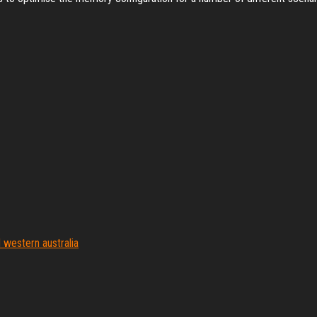
western australia