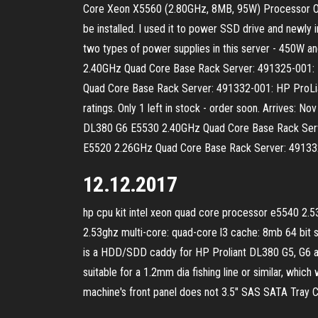
Core Xeon X5560 (2.80GHz, 8MB, 95W) Processor Opt
be installed. I used it to power SSD drive and newly 
two types of power supplies in this server - 450
2.40GHz Quad Core Base Rack Server: 491325-001:
Quad Core Base Rack Server: 491332-001: HP ProLi
ratings. Only 1 left in stock - order soon. Arrives:
DL380 G6 E5530 2.40GHz Quad Core Base Rack Serv
E5520 2.26GHz Quad Core Base Rack Server: 49133
12.12.2017
hp cpu kit intel xeon quad core processor e5540 2.5
2.53ghz multi-core: quad-core l3 cache: 8mb 64 bit s
is a HDD/SDD caddy for HP Proliant DL380 G5, G6 and 
suitable for a 1.2mm dia fishing line or similar, which
machine's front panel does not 3.5" SAS SATA Tray