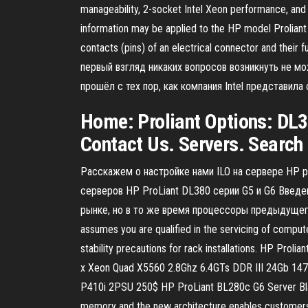
manageability, 2-socket Intel Xeon performance, and
information may be applied to the HP model Proliant
contacts (pins) of an electrical connector and the
первый взгляд никаких вопросов возникнуть не мо
прошёл с тех пор, как компания Intel представи
Home: Proliant Options: DL38
Contact Us. Servers. Search b
Расскажем о настройке нами ILO на сервере HP pr
серверов HP ProLiant DL380 серии G5 и G6 Введен
рынке, но в то же время процессоры предыдущего по
assumes you are qualified in the servicing of comput
stability precautions for rack installations. HP 
x Xeon Quad X5560 2.8Ghz 6.4GTs DDR III 24Gb 14
P410i 2PSU 250$ HP ProLiant BL280c G6 Server Bla
memory and the new architecture enables customers