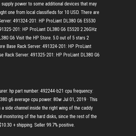
supply power to some additional devices that may
ught one from local classifieds for 10 USD. There are
 Server: 491324-201: HP ProLiant DL380 G6 E5530
491325-201: HP ProLiant DL380 G6 E5520 2.26GHz
G6 Visit the HP Store. 5.0 out of 5 stars 2
d Core Base Rack Server: 491324-201: HP ProLiant
e Rack Server: 491325-201: HP ProLiant DL380 G6
turer: hp part number: 492244-b21 cpu frequency:
dl380 g6 average cpu power: 80w Jul 01, 2019 · This
a side channel inside the right wing of the caddy
al monitoring of the hard disks, since the rest of the
30 + shipping. Seller 99.7% positive.