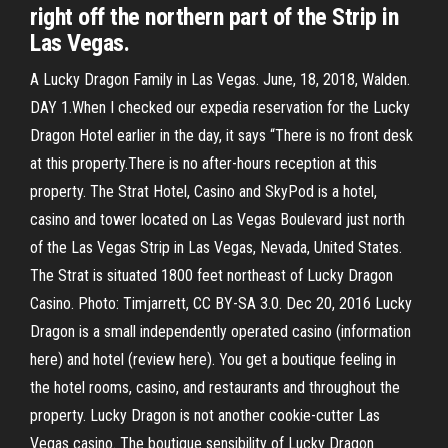
right off the northern part of the Strip in
Las Vegas.
A Lucky Dragon Family in Las Vegas. June, 18, 2018, Walden.
DAY 1.When I checked our expedia reservation for the Lucky
Dragon Hotel earlier in the day, it says “There is no front desk
at this property.There is no after-hours reception at this
property. The Strat Hotel, Casino and SkyPod is a hotel,
casino and tower located on Las Vegas Boulevard just north
of the Las Vegas Strip in Las Vegas, Nevada, United States.
The Strat is situated 1800 feet northeast of Lucky Dragon
Casino. Photo: Timjarrett, CC BY-SA 3.0. Dec 20, 2016 Lucky
Dragon is a small independently operated casino (information
here) and hotel (review here). You get a boutique feeling in
the hotel rooms, casino, and restaurants and throughout the
property. Lucky Dragon is not another cookie-cutter Las
Vegas casino. The boutique sensibility of Lucky Dragon