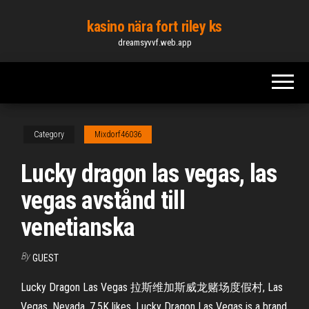
Skip
kasino nära fort riley ks
to
dreamsyvvf.web.app
the
content
Category
Mixdorf46036
Lucky dragon las vegas, las
vegas avstånd till
venetianska
By
GUEST
Lucky Dragon Las Vegas 拉斯维加斯威龙赌场度假村, Las
Vegas, Nevada. 7.5K likes. Lucky Dragon Las Vegas is a brand