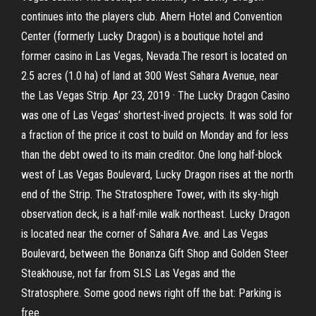
continues into the players club. Ahern Hotel and Convention
Center (formerly Lucky Dragon) is a boutique hotel and
former casino in Las Vegas, Nevada.The resort is located on
2.5 acres (1.0 ha) of land at 300 West Sahara Avenue, near
the Las Vegas Strip. Apr 23, 2019 · The Lucky Dragon Casino
was one of Las Vegas’ shortest-lived projects. It was sold for
a fraction of the price it cost to build on Monday and for less
than the debt owed to its main creditor. One long half-block
west of Las Vegas Boulevard, Lucky Dragon rises at the north
end of the Strip. The Stratosphere Tower, with its sky-high
observation deck, is a half-mile walk northeast. Lucky Dragon
is located near the corner of Sahara Ave. and Las Vegas
Boulevard, between the Bonanza Gift Shop and Golden Steer
Steakhouse, not far from SLS Las Vegas and the
Stratosphere. Some good news right off the bat: Parking is
free.