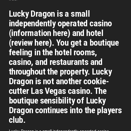
Lucky Dragon is a small
independently operated casino
(information here) and hotel
(review here). You get a boutique
feeling in the hotel rooms,
casino, and restaurants and
throughout the property. Lucky
Dragon is not another cookie-
cutter Las Vegas casino. The
boutique sensibility of Lucky
Dragon continues into the players
club.