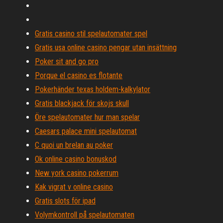
Gratis casino stil spelautomater spel
Gratis usa online casino pengar utan insättning
Poker sit and go pro
Porque el casino es flotante
Pokerhänder texas holdem-kalkylator
Gratis blackjack för skojs skull
Öre spelautomater hur man spelar
Caesars palace mini spelautomat
C quoi un brelan au poker
Ok online casino bonuskod
New york casino pokerrum
Kak vigrat v online casino
Gratis slots för ipad
Volymkontroll på spelautomaten