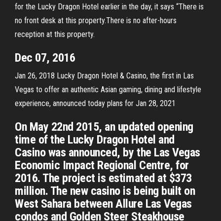
for the Lucky Dragon Hotel earlier in the day, it says “There is
no front desk at this property.There is no after-hours
reception at this property.
Dec 07, 2016
Jan 26, 2018 Lucky Dragon Hotel & Casino, the first in Las
Vegas to offer an authentic Asian gaming, dining and lifestyle
experience, announced today plans for Jan 28, 2021
On May 22nd 2015, an updated opening
time of the Lucky Dragon Hotel and
Casino was announced, by the Las Vegas
Economic Impact Regional Centre, for
2016. The project is estimated at $373
million. The new casino is being built on
West Sahara between Allure Las Vegas
condos and Golden Steer Steakhouse