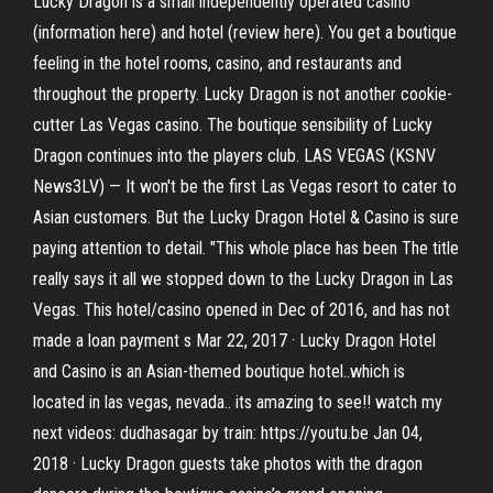
Lucky Dragon is a small independently operated casino
(information here) and hotel (review here). You get a boutique
feeling in the hotel rooms, casino, and restaurants and
throughout the property. Lucky Dragon is not another cookie-
cutter Las Vegas casino. The boutique sensibility of Lucky
Dragon continues into the players club. LAS VEGAS (KSNV
News3LV) — It won't be the first Las Vegas resort to cater to
Asian customers. But the Lucky Dragon Hotel & Casino is sure
paying attention to detail. "This whole place has been The title
really says it all we stopped down to the Lucky Dragon in Las
Vegas. This hotel/casino opened in Dec of 2016, and has not
made a loan payment s Mar 22, 2017 · Lucky Dragon Hotel
and Casino is an Asian-themed boutique hotel..which is
located in las vegas, nevada.. its amazing to see!! watch my
next videos: dudhasagar by train: https://youtu.be Jan 04,
2018 · Lucky Dragon guests take photos with the dragon