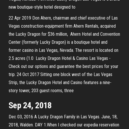
new boutique-style hotel designed to
22 Apr 2019 Don Ahern, chairman and chief executive of Las
Vegas construction-equipment firm Ahern Rentals, acquired
the Lucky Dragon for $36 million, Ahern Hotel and Convention
Center (formerly Lucky Dragon) is a boutique hotel and
former casino in Las Vegas, Nevada. The resort is located on
2.5 acres (1.0 Lucky Dragon Hotel & Casino Las Vegas -
Check out our options and guarantee the best prices for your
trip. 24 Oct 2017 Sitting one block west of the Las Vegas
Strip, the Lucky Dragon Hotel and Casino features a nine-
story tower, 203 guest rooms, three
Sep 24, 2018
Dec 03, 2016 A Lucky Dragon Family in Las Vegas. June, 18,
2018, Walden. DAY 1.When I checked our expedia reservation