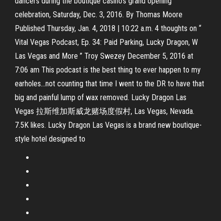
dancers during the boutique casino’s grand opening
celebration, Saturday, Dec. 3, 2016. By Thomas Moore
Published Thursday, Jan. 4, 2018 | 10:22 a.m. 4 thoughts on “
Vital Vegas Podcast, Ep. 34: Paid Parking, Lucky Dragon, W
Las Vegas and More ” Troy Swezey December 5, 2016 at
7:06 am This podcast is the best thing to ever happen to my
earholes…not counting that time I went to the DR to have that
big and painful lump of wax removed. Lucky Dragon Las
Vegas 拉斯维加斯威龙赌场度假村, Las Vegas, Nevada.
7.5K likes. Lucky Dragon Las Vegas is a brand new boutique-
style hotel designed to