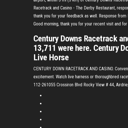
Racetrack and Casino - The Derby Restaurant, respon
thank you for your feedback as well. Response fro
Good morning, thank you for your recent visit and for 
Century Downs Racetrack and 
13,711 were here. Century D
Live Horse
CENTURY DOWN RACETRACK AND CASINO. Conveniently l
excitement. Watch live harness or thoroughbred racin
112-261055 Crossiron Blvd Rocky View # 44, Airdrie