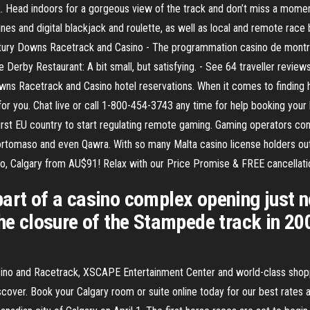
uck. Head indoors for a gorgeous view of the track and don’t miss a mome
es and digital blackjack and roulette, as well as local and remote race b
ntury Downs Racetrack and Casino - The programmation casino de montré
erby Restaurant: A bit small, but satisfying. - See 64 traveller reviews
owns Racetrack and Casino hotel reservations. When it comes to finding
y for you. Chat live or call 1-800-454-3743 any time for help booking yo
irst EU country to start regulating remote gaming. Gaming operators cont
rtomaso and even Qawra. With so many Malta casino license holders out t
, Calgary from AU$91! Relax with our Price Promise & FREE cancellation
art of a casino complex opening just n
the closure of the Stampede track in 20
ino and Racetrack, XSCAPE Entertainment Center and world-class shoppin
cover. Book your Calgary room or suite online today for our best rates a