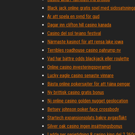
Black jack online gratis spel med sidosatsning
Är att spela en synd för gud
Dagar inn clifton hill casino kanada
Casino del sol tejano festival
Närmaste kasinot för att rensa lake iowa
Terribles roadhouse casino pahrump nv
Vad har bättre odds blackjack eller roulette
Online casino investeringspyramid
Lucky eagle casino senaste vinnare
Bästa online pokersajter för att tjäna pengar
Ny brittisk casino gratis bonus
Nj online casino golden nugget geolocation
Betsey johnson poker face crossbody
Startech expansionsplats bakre avgasfläkt
Silver oak casino ingen insättningsbonus
Ladda ner serietidning 8 casino king del 2 360