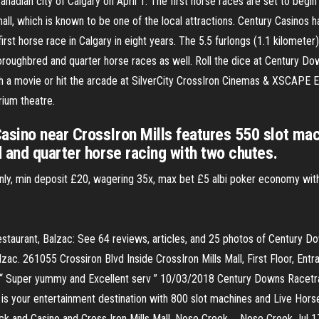
nadian city of Calgary on April 1. The first horse races are set to begin
 mall, which is known to be one of the local attractions. Century Casino
rst horse race in Calgary in eight years. The 5.5 furlongs (1.1 kilomete
oroughbred and quarter horse races as well. Roll the dice at Century Dow
tch a movie or hit the arcade at SilverCity CrossIron Cinemas & XSCAPE
rium theatre.
sino near CrossIron Mills features 550 slot mach
 and quarter horse racing with two chutes.
ly, min deposit £20, wagering 35x, max bet £5 albi poker economy wit
taurant, Balzac: See 64 reviews, articles, and 25 photos of Century D
lzac. 261055 Crossiron Blvd Inside CrossIron Mills Mall, First Floor, E
 Super yummy and Excellent serv ” 10/03/2018 Century Downs Racetrack 
is your entertainment destination with 800 slot machines and Live Horse 
ack and Casino and Cross Iron Mills Mall. Nose Creek … Nose Creek Jul