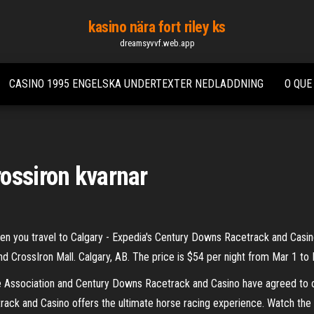
kasino nära fort riley ks
dreamsyvvf.web.app
CASINO 1995 ENGELSKA UNDERTEXTER NEDLADDNING
O QUE
ossiron kvarnar
 you travel to Calgary - Expedia's Century Downs Racetrack and Casino
rossIron Mall. Calgary, AB. The price is $54 per night from Mar 1 to M
 Association and Century Downs Racetrack and Casino have agreed to 
k and Casino offers the ultimate horse racing experience. Watch the r