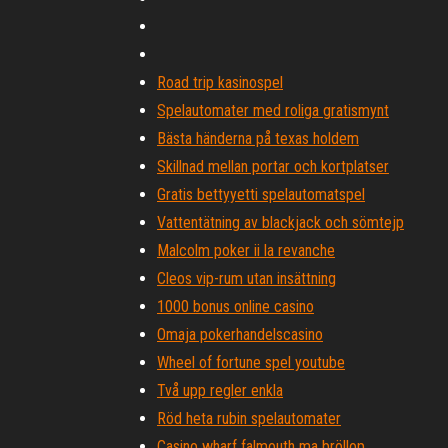
Road trip kasinospel
Spelautomater med roliga gratismynt
Bästa händerna på texas holdem
Skillnad mellan portar och kortplatser
Gratis bettyyetti spelautomatspel
Vattentätning av blackjack och sömtejp
Malcolm poker ii la revanche
Cleos vip-rum utan insättning
1000 bonus online casino
Omaja pokerhandelscasino
Wheel of fortune spel youtube
Två upp regler enkla
Röd heta rubin spelautomater
Casino wharf falmouth ma bröllop