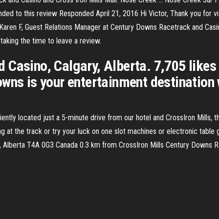
ded to this review Responded April 21, 2016 Hi Victor, Thank you for v
m Karen F, Guest Relations Manager at Century Downs Racetrack and Ca
taking the time to leave a review.
Casino, Calgary, Alberta. 7,705 likes ·
owns is your entertainment destination
ocated just a 5-minute drive from our hotel and CrossIron Mills, th
g at the track or try your luck on one slot machines or electronic tab
, Alberta T4A 0G3 Canada 0.3 km from CrossIron Mills Century Downs R