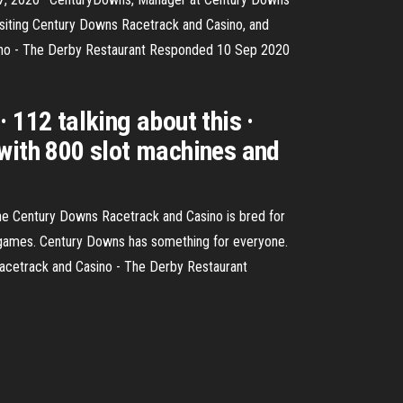
isiting Century Downs Racetrack and Casino, and
sino - The Derby Restaurant Responded 10 Sep 2020
 112 talking about this ·
 with 800 slot machines and
e Century Downs Racetrack and Casino is bred for
le games. Century Downs has something for everyone.
acetrack and Casino - The Derby Restaurant