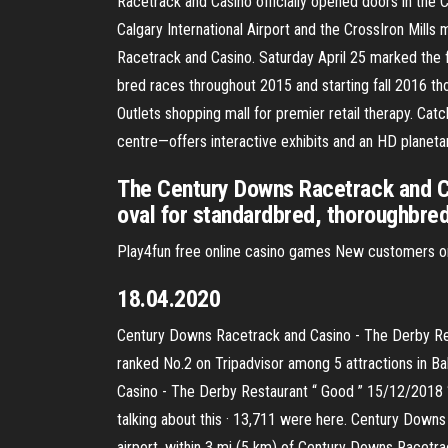
Racetrack and Casino officially opened doors in the Ca
Calgary International Airport and the CrossIron Mills
Racetrack and Casino. Saturday April 25 marked the fi
bred races throughout 2015 and starting fall 2016 th
Outlets shopping mall for premier retail therapy. Ca
centre—offers interactive exhibits and an HD planeta
The Century Downs Racetrack and Ca
oval for standardbred, thoroughbred
Play4fun free online casino games New customers on
18.04.2020
Century Downs Racetrack and Casino - The Derby Res
ranked No.2 on Tripadvisor among 5 attractions in Ba
Casino - The Derby Restaurant “ Good ” 15/12/2018 “
talking about this · 13,711 were here. Century Downs 
airport, within 3 mi (5 km) of Century Downs Racetr