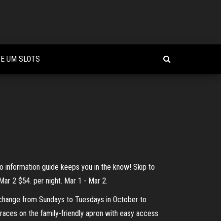
 E UM SLOTS
 information guide keeps you in the know! Skip to
ar 2 $54. per night. Mar 1 - Mar 2.
change from Sundays to Tuesdays in October to
aces on the family-friendly apron with easy access