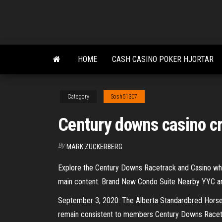
Skip
to
the
content
HOME
CASH CASINO POKER HJORTAR
Category
Sosh51307
Century downs casino cr
By
MARK ZUCKERBERG
Explore the Century Downs Racetrack and Casino when
main content. Brand New Condo Suite Nearby YYC and C
September 3, 2020: The Alberta Standardbred Horse
remain consistent to members Century Downs Racetrac