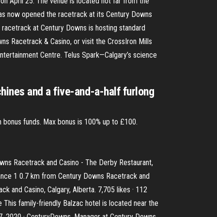
 on April 25. The venue is located not far from the
s has now opened the racetrack at its Century Downs
r) racetrack at Century Downs is hosting standard
ns Racetrack & Casino, or visit the CrossIron Mills
 Entertainment Centre. Telus Spark—Calgary’s science
ines and a five-and-a-half furlong
h bonus funds. Max bonus is 100% up to £100.
owns Racetrack and Casino - The Derby Restaurant,
ntrance 1 0.7 km from Century Downs Racetrack and
and Casino, Calgary, Alberta. 7,705 likes · 112
This family-friendly Balzac hotel is located near the
 17, 2020 · CenturyDowns, Manager at Century Downs