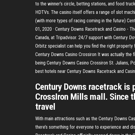
to the winner’s circle, betting stations, and food tr
HDTVs. The casino itself offers a range of slot machin
(with more types of racing coming in the future) Ce
01, 2020 · Century Downs Racetrack and Casino - The D
Canada, at Tripadvisor. 24/7 support with Century D
Orbitz specialist can help you find the right propert
Century Downs Casino Crossiron It was actually the f
being Century Downs Casino Crossiron St. Julians, Po
best hotels near Century Downs Racetrack and Casino
Century Downs racetrack is p
CrossIron Mills mall. Since 
travel
With main attractions such as the Century Downs Cas
there’s something for everyone to experience and dis