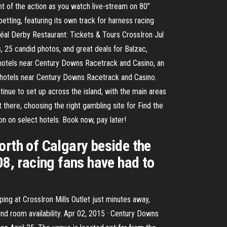
nt of the action as you watch live-stream on 80”
etting, featuring its own track for harness racing
al Derby Restaurant: Tickets & Tours‎ CrossIron Jul
, 25 candid photos, and great deals for Balzac,
 hotels near Century Downs Racetrack and Casino, an
ur hotels near Century Downs Racetrack and Casino.
inue to set up across the island, with the main areas
here, choosing the right gambling site for Find the
 on select hotels. Book now, pay later!
orth of Calgary beside the
08, racing fans have had to
g at CrossIron Mills Outlet just minutes away,
nd room availability. Apr 02, 2015 · Century Downs